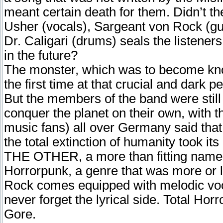
meant certain death for them. Didn’t t
Usher (vocals), Sargeant von Rock (gu
Dr. Caligari (drums) seals the listeners
in the future?
The monster, which was to become kn
the first time at that crucial and dark p
But the members of the band were still
conquer the planet on their own, with
music fans) all over Germany said that
the total extinction of humanity took its
THE OTHER, a more than fitting name fo
Horrorpunk, a genre that was more or 
Rock comes equipped with melodic voc
never forget the lyrical side. Total Ho
Gore.