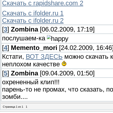
Скачать с rapidshare.com 2
Скачать с ifolder.ru 1
Скачать с ifolder.ru 2
[
3
]
Zombina
[06.02.2009, 17:19]
послушаем-ка
[
4
]
Memento_mori
[24.02.2009, 16:46
Кстати,
ВОТ ЗДЕСЬ
можно скачать к
неплохом качестве
[
5
]
Zombina
[09.04.2009, 01:50]
охрененный клип!!!
парень-то не промах, что сказать, 
зомби....
Страница
1
из
1
1