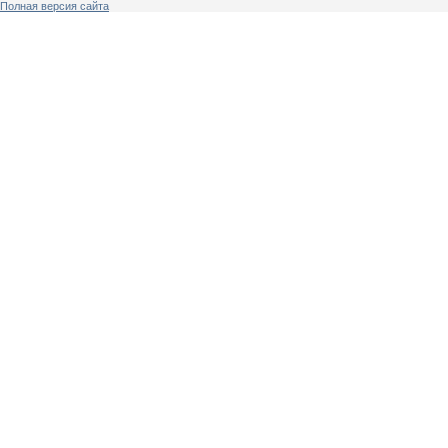
Полная версия сайта