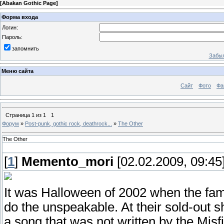
[
Abakan Gothic Page
]
Форма входа
Логин:
Пароль:
запомнить
Забыл
Меню сайта
Сайт
Фото
Фа
Страница
1
из
1
1
Форум
»
Post-punk, gothic rock, deathrock...
»
The Other
The Other
[
1
]
Memento_mori
[02.02.2009, 09:45
It was Halloween of 2002 when the f
do the unspeakable. At their sold-out s
a song that was not written by the Misfi