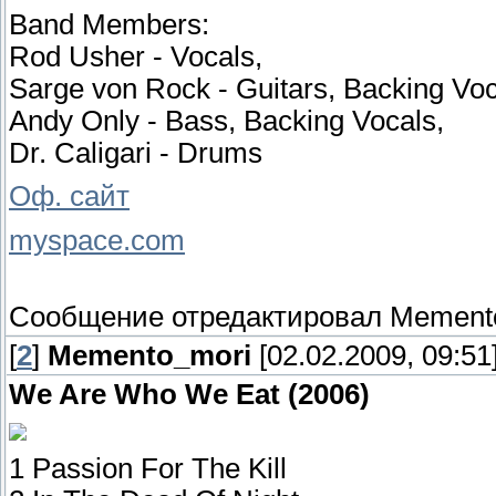
Band Members:
Rod Usher - Vocals,
Sarge von Rock - Guitars, Backing Voc
Andy Only - Bass, Backing Vocals,
Dr. Caligari - Drums
Оф. сайт
myspace.com
Сообщение отредактировал
Mement
[
2
]
Memento_mori
[02.02.2009, 09:51
We Are Who We Eat (2006)
1 Passion For The Kill