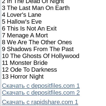
2 In The Dead Of Night
3 The Last Man On Earth
4 Lover's Lane
5 Hallow's Eve
6 This Is Not An Exit
7 Menage A Mort
8 We Are The Other Ones
9 Shadows From The Past
10 The Ghosts Of Hollywood
11 Monster Bride
12 Ode To Darkness
13 Horror Night
Скачать с depositfiles.com 1
Скачать с depositfiles.com 2
Скачать с rapidshare.com 1